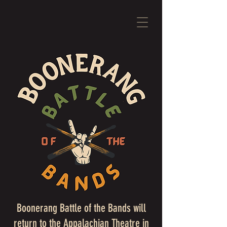
Boonerang Battle of the Bands will
return to the Appalachian Theatre in