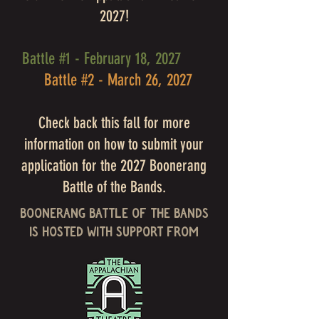
2027!
Battle #1 - February 18, 2027
Battle #2 - March 26, 2027
Check back this fall for more
information on how to submit your
application for the 2027 Boonerang
Battle of the Bands.
Boonerang Battle of the Bands
is Hosted with support from